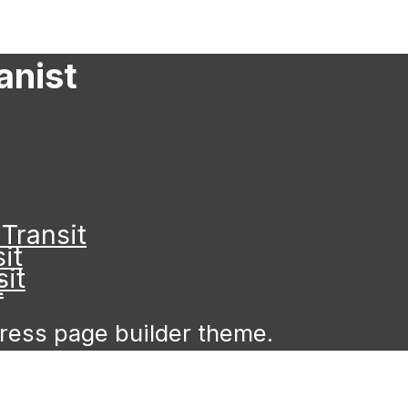
anist
Transit
it
it
t
Press page builder theme.