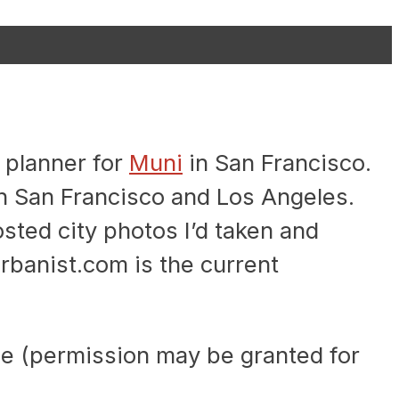
 planner for
Muni
in San Francisco.
n San Francisco and Los Angeles.
sted city photos I’d taken and
rbanist.com is the current
e (permission may be granted for