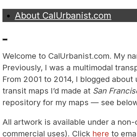
Skip
About CalUrbanist.com
to
Transit
content
Maps
Welcome to CalUrbanist.com. My name
by
Previously, I was a multimodal trans
CalUrbanist
From 2001 to 2014, I blogged about u
transit maps I’d made at
San Francis
repository for my maps — see below
All artwork is available under a no
commercial uses). Click
here
to emai