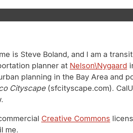
 is Steve Boland, and I am a transit
portation planner at
Nelson\Nygaard
i
rban planning in the Bay Area and po
co Cityscape
(sfcityscape.com). CalU
.
n-commercial
Creative Commons
licens
l me.